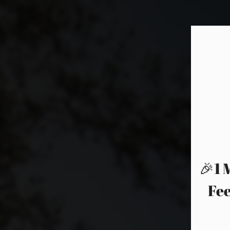
🎉1 
Fee