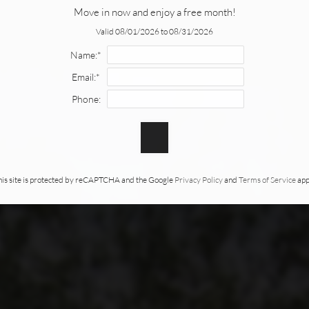
Move in now and enjoy a free month!
Valid 08/01/2026 to 08/31/2026
Name:*
Email:*
Phone:
his site is protected by reCAPTCHA and the Google
Privacy Policy
and
Terms of Service
app