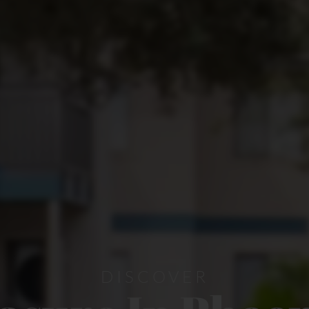
DISCOVER