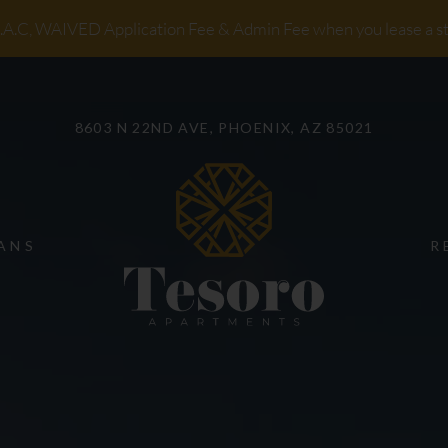
LE VERSION OF THIS SITE AVAILABLE. CLICK
A.C, WAIVED Application Fee & Admin Fee when you lease a s
8603 N 22ND AVE, PHOENIX, AZ 85021
ANS
R