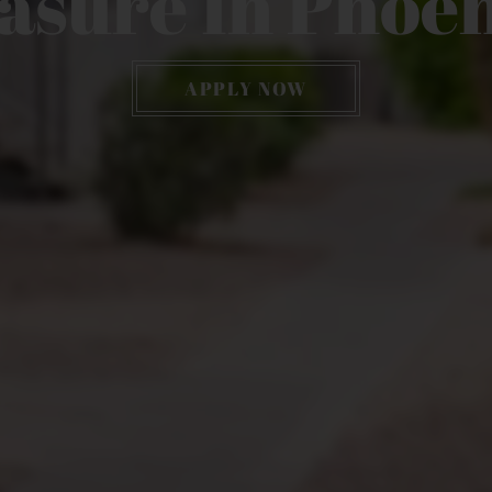
asure In Phoen
APPLY NOW