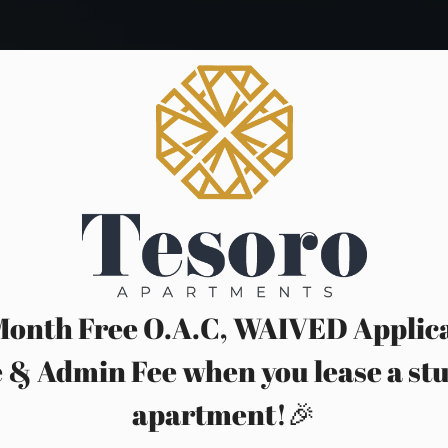
Month Free O.A.C, WAIVED Applic
 & Admin Fee when you lease a st
apartment!🎉