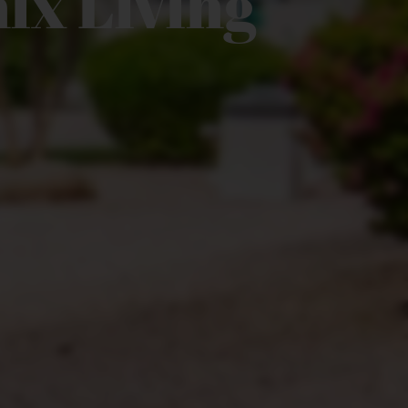
ix Living